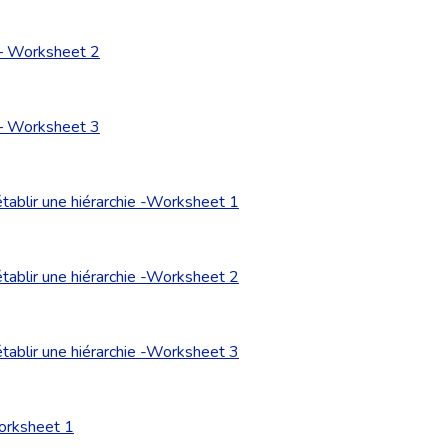
 – Worksheet 2
 – Worksheet 3
établir une hiérarchie -Worksheet 1
établir une hiérarchie -Worksheet 2
établir une hiérarchie -Worksheet 3
Worksheet 1