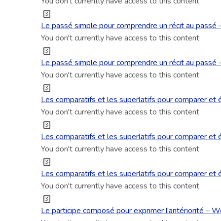
You don't currently have access to this content
Le passé simple pour comprendre un récit au passé
You don't currently have access to this content
Le passé simple pour comprendre un récit au passé
You don't currently have access to this content
Les comparatifs et les superlatifs pour comparer et 
You don't currently have access to this content
Les comparatifs et les superlatifs pour comparer et 
You don't currently have access to this content
Les comparatifs et les superlatifs pour comparer et 
You don't currently have access to this content
Le participe composé pour exprimer l’antériorité – 