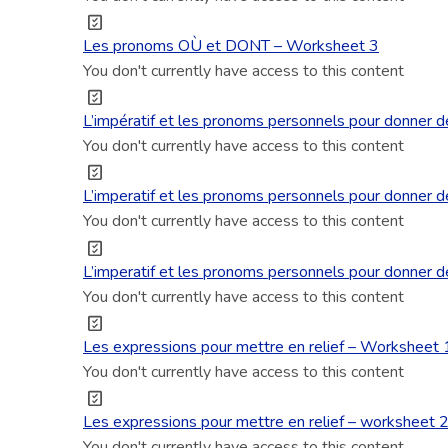
Les pronoms OÙ et DONT – Worksheet 3
You don't currently have access to this content
L’impératif et les pronoms personnels pour donner d
You don't currently have access to this content
L’imperatif et les pronoms personnels pour donner d
You don't currently have access to this content
L’imperatif et les pronoms personnels pour donner d
You don't currently have access to this content
Les expressions pour mettre en relief – Worksheet 
You don't currently have access to this content
Les expressions pour mettre en relief – worksheet 
You don't currently have access to this content