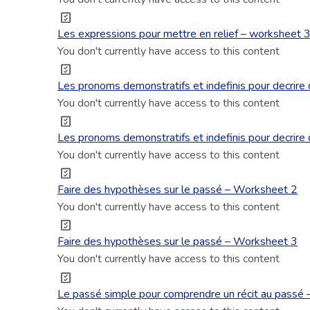
Les expressions pour mettre en relief – worksheet 
You don't currently have access to this content
Les pronoms demonstratifs et indefinis pour decri
You don't currently have access to this content
Les pronoms demonstratifs et indefinis pour decri
You don't currently have access to this content
Faire des hypothèses sur le passé – Worksheet 2
You don't currently have access to this content
Faire des hypothèses sur le passé – Worksheet 3
You don't currently have access to this content
Le passé simple pour comprendre un récit au passé