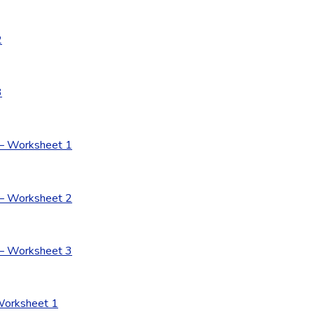
2
3
l – Worksheet 1
l – Worksheet 2
l – Worksheet 3
 Worksheet 1