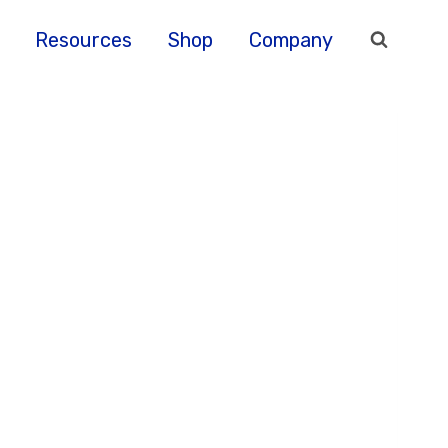
Resources
Shop
Company