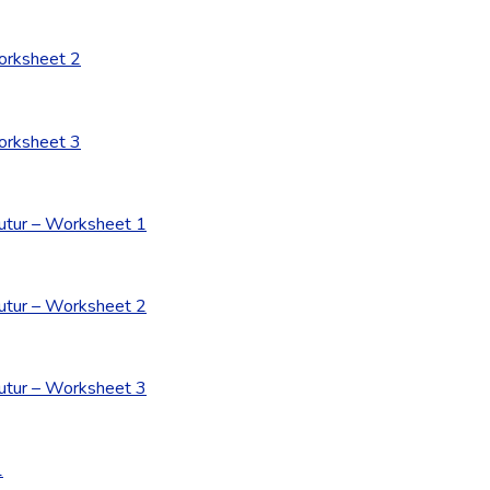
Worksheet 2
Worksheet 3
 futur – Worksheet 1
 futur – Worksheet 2
 futur – Worksheet 3
1