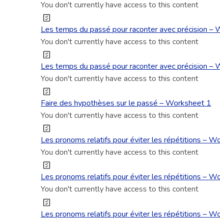
You don't currently have access to this content
Les temps du passé pour raconter avec précision –
You don't currently have access to this content
Les temps du passé pour raconter avec précision –
You don't currently have access to this content
Faire des hypothèses sur le passé – Worksheet 1
You don't currently have access to this content
Les pronoms relatifs pour éviter les répétitions – W
You don't currently have access to this content
Les pronoms relatifs pour éviter les répétitions – W
You don't currently have access to this content
Les pronoms relatifs pour éviter les répétitions – W