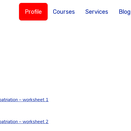
Profile
Courses
Services
Blog
patriation – worksheet 1
patriation – worksheet 2