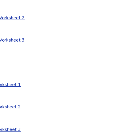
 Worksheet 2
 Worksheet 3
orksheet 1
orksheet 2
orksheet 3