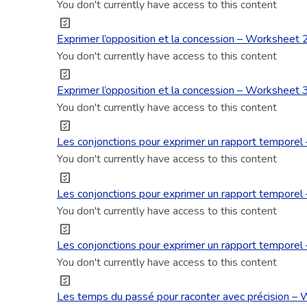
You don't currently have access to this content
Exprimer l’opposition et la concession – Worksheet 
You don't currently have access to this content
Exprimer l’opposition et la concession – Worksheet 
You don't currently have access to this content
Les conjonctions pour exprimer un rapport tempore
You don't currently have access to this content
Les conjonctions pour exprimer un rapport tempore
You don't currently have access to this content
Les conjonctions pour exprimer un rapport tempore
You don't currently have access to this content
Les temps du passé pour raconter avec précision –