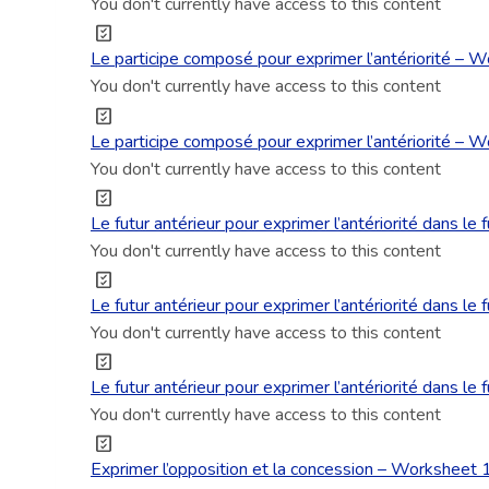
You don't currently have access to this content
Le participe composé pour exprimer l’antériorité – 
You don't currently have access to this content
Le participe composé pour exprimer l’antériorité – 
You don't currently have access to this content
Le futur antérieur pour exprimer l’antériorité dans le
You don't currently have access to this content
Le futur antérieur pour exprimer l’antériorité dans le
You don't currently have access to this content
Le futur antérieur pour exprimer l’antériorité dans le
You don't currently have access to this content
Exprimer l’opposition et la concession – Worksheet 