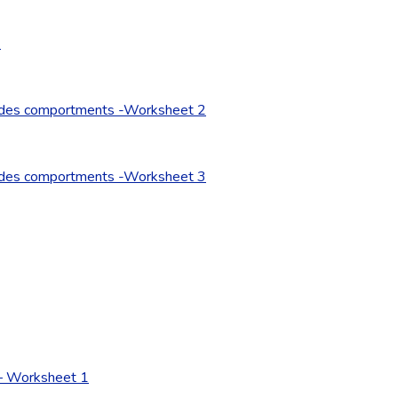
3
re des comportments -Worksheet 2
re des comportments -Worksheet 3
 – Worksheet 1