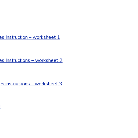
es Instruction – worksheet 1
es Instructions – worksheet 2
es instructions – worksheet 3
1
2