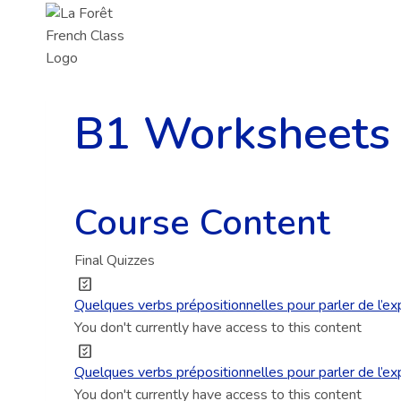
Skip
to
content
B1 Worksheets
Course Content
Final Quizzes
Quelques verbs prépositionnelles pour parler de l’ex
You don't currently have access to this content
Quelques verbs prépositionnelles pour parler de l’ex
You don't currently have access to this content