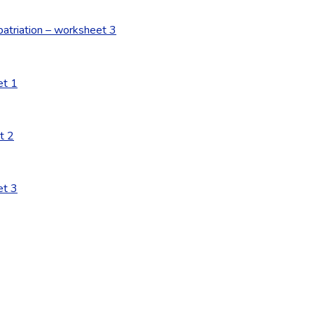
patriation – worksheet 3
et 1
t 2
et 3