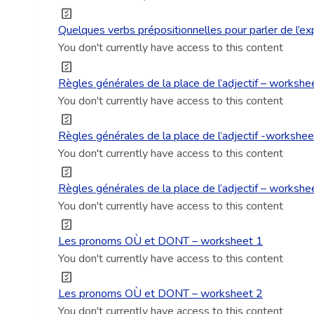
Quelques verbs prépositionnelles pour parler de l’ex
You don't currently have access to this content
Règles générales de la place de l’adjectif – workshe
You don't currently have access to this content
Règles générales de la place de l’adjectif -workshee
You don't currently have access to this content
Règles générales de la place de l’adjectif – workshe
You don't currently have access to this content
Les pronoms OÙ et DONT – worksheet 1
You don't currently have access to this content
Les pronoms OÙ et DONT – worksheet 2
You don't currently have access to this content