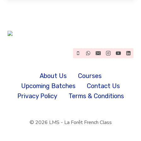
About Us
Courses
Upcoming Batches
Contact Us
Privacy Policy
Terms & Conditions
© 2026 LMS - La Forêt French Class