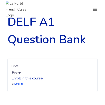
Skip
to
content
DELF A1
Question Bank
Price
Free
Enroll in this course
or
Log In