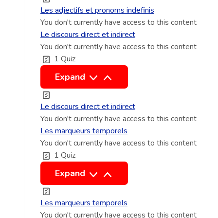
g
e
s
Les adjectifs et pronoms indefinis
i
s
a
You don't currently have access to this content
q
e
d
Le discours direct et indirect
u
t
You don't currently have access to this content
j
1 Quiz
e
l
e
s
o
c
L
Expand
c
t
e
u
i
d
Le discours direct et indirect
t
f
i
You don't currently have access to this content
i
s
s
Les marqueurs temporels
o
e
You don't currently have access to this content
c
1 Quiz
n
t
o
s
p
u
L
Expand
a
r
r
e
d
o
s
s
Les marqueurs temporels
v
n
d
m
You don't currently have access to this content