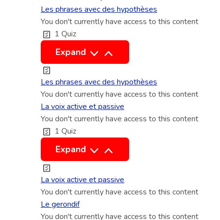
e
o
i
a
Les phrases avec des hypothèses
r
m
r
You don't currently have access to this content
r
b
1 Quiz
s
e
q
i
i
c
u
L
Expand
a
n
t
e
e
l
d
e
u
s
Les phrases avec des hypothèses
e
e
t
r
p
You don't currently have access to this content
s
f
i
s
h
La voix active et passive
i
n
t
You don't currently have access to this content
r
n
1 Quiz
d
e
a
i
i
m
s
L
Expand
s
r
p
e
a
e
o
s
v
La voix active et passive
c
r
a
o
You don't currently have access to this content
t
e
v
i
Le gerondif
l
e
You don't currently have access to this content
x