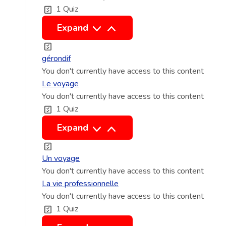
1 Quiz
s
c
a
d
c
L
Expand
e
t
e
s
i
g
gérondif
h
v
e
You don't currently have access to this content
y
e
r
Le voyage
p
e
You don't currently have access to this content
o
1 Quiz
o
t
n
t
p
d
L
Expand
h
a
i
e
è
s
f
v
Un voyage
s
s
o
You don't currently have access to this content
e
i
y
La vie professionnelle
s
v
You don't currently have access to this content
a
1 Quiz
e
g
e