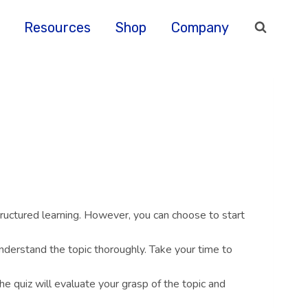
Resources
Shop
Company
ructured learning. However, you can choose to start
nderstand the topic thoroughly. Take your time to
he quiz will evaluate your grasp of the topic and