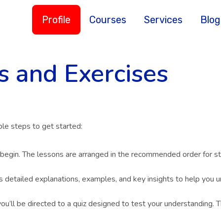
Profile
Courses
Services
Blog
s and Exercises
le steps to get started:
 begin. The lessons are arranged in the recommended order for st
s detailed explanations, examples, and key insights to help you u
ou’ll be directed to a quiz designed to test your understanding. T