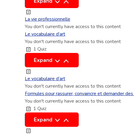
L
Expand
a
v
La vie professionnelle
i
You don't currently have access to this content
e
Le vocabulaire d’art
You don't currently have access to this content
p
1 Quiz
r
o
L
Expand
f
e
e
v
Le vocabulaire d’art
s
o
You don't currently have access to this content
s
c
Formules pour rassurer, convaincre et demander des 
i
You don't currently have access to this content
a
1 Quiz
o
b
n
u
F
Expand
n
l
o