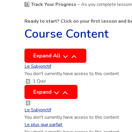
4️⃣
Track Your Progress
– As you complete lessons a
Ready to start? Click on your first lesson and 
Course Content
L
Expand All
e
Le Subjonctif
s
You don't currently have access to this content
s
1 Quiz
o
L
Expand
n
e
s
S
Le Subjonctif
u
You don't currently have access to this content
b
Le plus que parfait