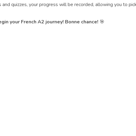
nd quizzes, your progress will be recorded, allowing you to pick
begin your French A2 journey! Bonne chance!
🎯