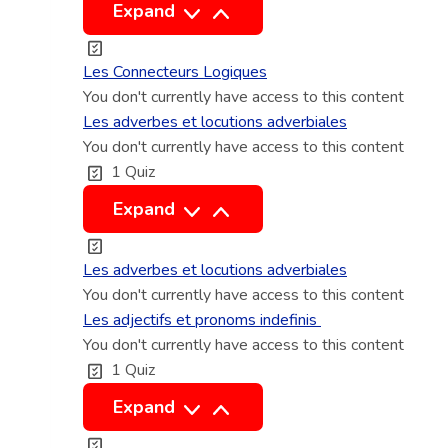
i
t
L
Expand
t
i
e
o
s
Les Connecteurs Logiques
n
C
You don't currently have access to this content
n
o
Les adverbes et locutions adverbiales
e
You don't currently have access to this content
n
1 Quiz
l
n
e
L
Expand
c
e
t
s
Les adverbes et locutions adverbiales
e
a
You don't currently have access to this content
u
d
Les adjectifs et pronoms indefinis
r
You don't currently have access to this content
v
1 Quiz
s
e
L
r
L
Expand
o
b
e