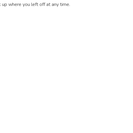
 up where you left off at any time.