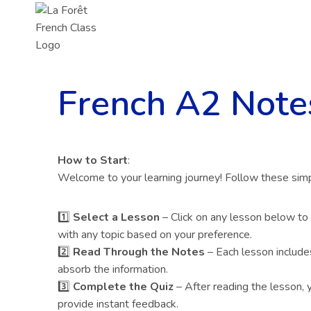
Skip
to
content
French A2 Note
How to Start
:
Welcome to your learning journey! Follow these simp
1️⃣
Select a Lesson
– Click on any lesson below to
with any topic based on your preference.
2️⃣
Read Through the Notes
– Each lesson include
absorb the information.
3️⃣
Complete the Quiz
– After reading the lesson, y
provide instant feedback.