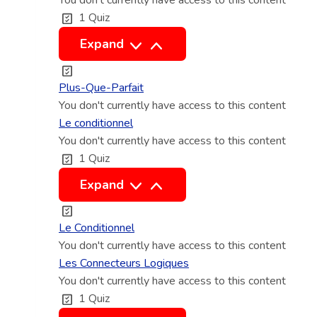
You don't currently have access to this content
j
1 Quiz
o
n
L
Expand
c
e
t
p
Plus-Que-Parfait
i
l
You don't currently have access to this content
f
u
Le conditionnel
You don't currently have access to this content
s
1 Quiz
q
u
L
Expand
e
e
p
c
Le Conditionnel
a
o
You don't currently have access to this content
r
n
Les Connecteurs Logiques
f
You don't currently have access to this content
d
1 Quiz
a
i