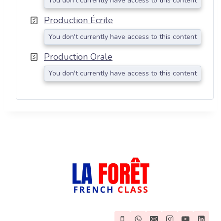
You don't currently have access to this content
Production Écrite
You don't currently have access to this content
Production Orale
You don't currently have access to this content