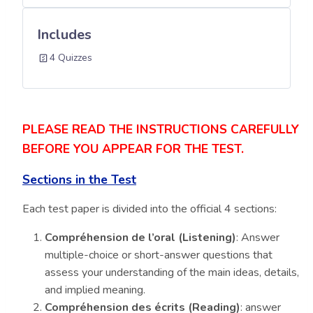
Includes
4 Quizzes
PLEASE READ THE INSTRUCTIONS CAREFULLY
BEFORE YOU APPEAR FOR THE TEST.
Sections in the Test
Each test paper is divided into the official 4 sections:
Compréhension de l’oral (Listening)
: Answer
multiple-choice or short-answer questions that
assess your understanding of the main ideas, details,
and implied meaning.
Compréhension des écrits (Reading)
: answer