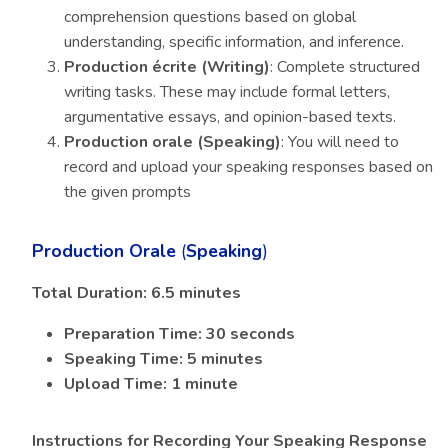
comprehension questions based on global
understanding, specific information, and inference.
Production écrite (Writing)
: Complete structured
writing tasks. These may include formal letters,
argumentative essays, and opinion-based texts.
Production orale (Speaking)
: You will need to
record and upload your speaking responses based on
the given prompts
Production Orale
(
Speaking
)
Total Duration: 6.5 minutes
Preparation Time: 30 seconds
Speaking Time: 5 minutes
Upload Time: 1 minute
Instructions for Recording Your Speaking Response