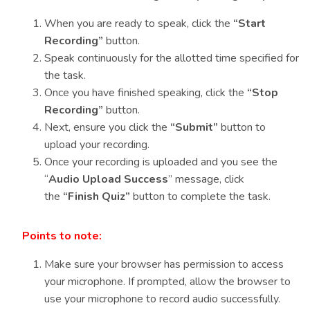
When you are ready to speak, click the
“Start
Recording”
button.
Speak continuously for the allotted time specified for
the task.
Once you have finished speaking, click the
“Stop
Recording”
button.
Next, ensure you click the
“Submit”
button to
upload your recording.
Once your recording is uploaded and you see the
“
Audio Upload Success
” message, click
the
“Finish Quiz”
button to complete the task.
Points to note:
Make sure your browser has permission to access
your microphone. If prompted, allow the browser to
use your microphone to record audio successfully.