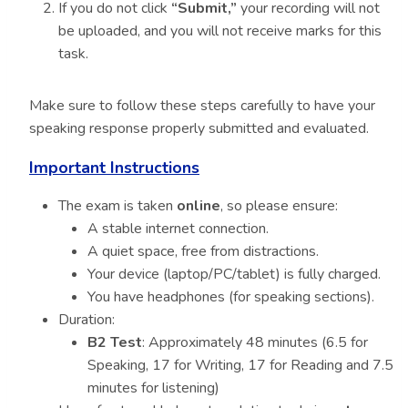
If you do not click
“Submit,”
your recording will not
be uploaded, and you will not receive marks for this
task.
Make sure to follow these steps carefully to have your
speaking response properly submitted and evaluated.
Important Instructions
The exam is taken
online
, so please ensure:
A stable internet connection.
A quiet space, free from distractions.
Your device (laptop/PC/tablet) is fully charged.
You have headphones (for speaking sections).
Duration:
B2 Test
: Approximately 48 minutes (6.5 for
Speaking, 17 for Writing, 17 for Reading and 7.5
minutes for listening)