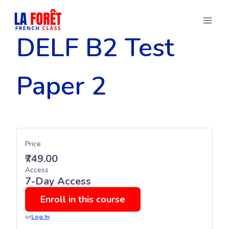
Skip
to
content
DELF B2 Test
Paper 2
Price
₹749.00
Access
7-Day Access
Enroll in this course
or
Log In