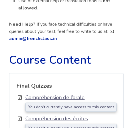
Use of external help or translation tools is
not
allowed
.
Need Help?
If you face technical difficulties or have
queries about your test, feel free to write to us at: 📧
admin@frenchclass.in
Course Content
Final Quizzes
Compréhension de l’orale
You don't currently have access to this content
Compréhension des écrites