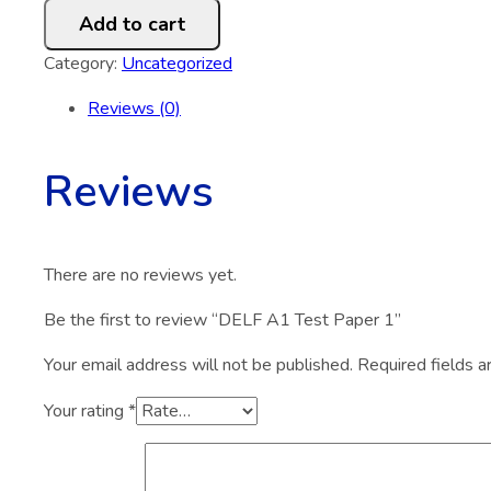
A1
Add to cart
Test
Paper
Category:
Uncategorized
1
Reviews (0)
quantity
Reviews
There are no reviews yet.
Be the first to review “DELF A1 Test Paper 1”
Your email address will not be published.
Required fields 
Your rating
*