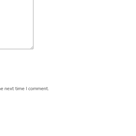
he next time I comment.