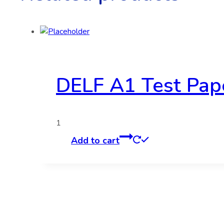
DELF A1 Test Pap
1
Add to cart