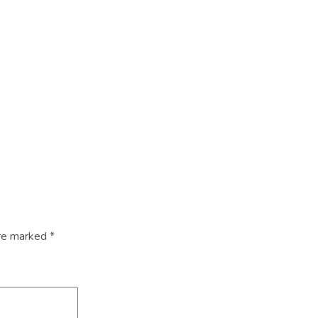
are marked
*