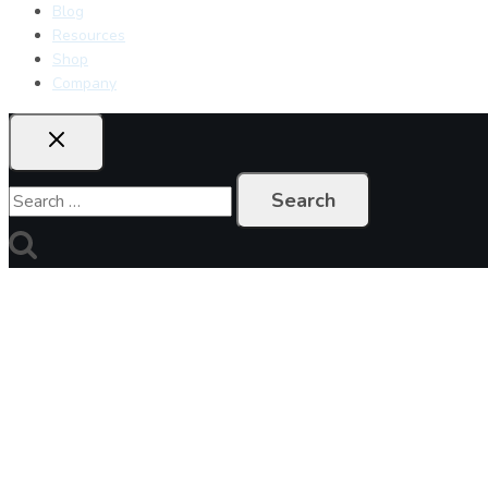
Blog
Resources
Shop
Company
Search
for: