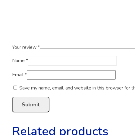
Your review
*
Name
*
Email
*
Save my name, email, and website in this browser for t
Related products