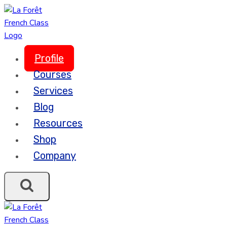
Skip
to
content
Profile
Courses
Services
Blog
Resources
Shop
Company