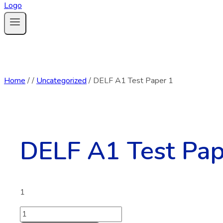
Home
/
/
Uncategorized
/
DELF A1 Test Paper 1
DELF A1 Test Pap
1
DELF