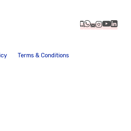
icy
Terms & Conditions