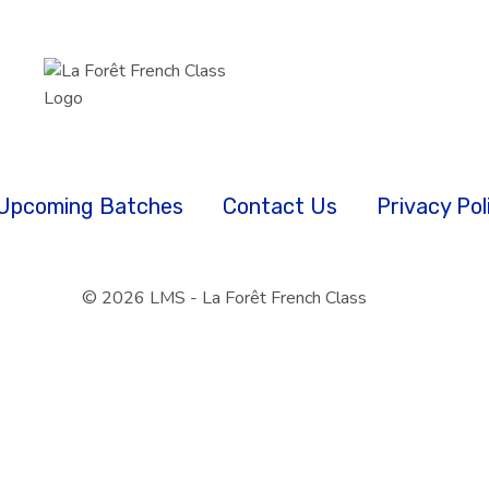
Upcoming Batches
Contact Us
Privacy Pol
© 2026 LMS - La Forêt French Class