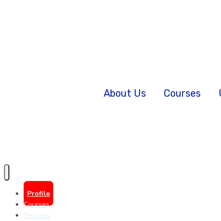
About Us
Courses
Profile
Courses
Services