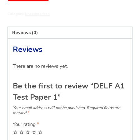
Test
Category:
Uncategorized
Paper
1
quantity
Reviews (0)
Reviews
There are no reviews yet.
Be the first to review “DELF A1
Test Paper 1”
Your email address will not be published.
Required fields are
marked
*
Your rating
*