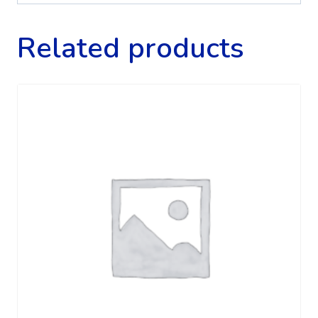
Related products