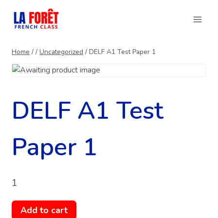
Skip
to
content
Home
/
/
Uncategorized
/
DELF A1 Test Paper 1
DELF A1 Test
Paper 1
1
DELF
Add to cart
A1