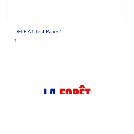
DELF A1 Test Paper 1
1