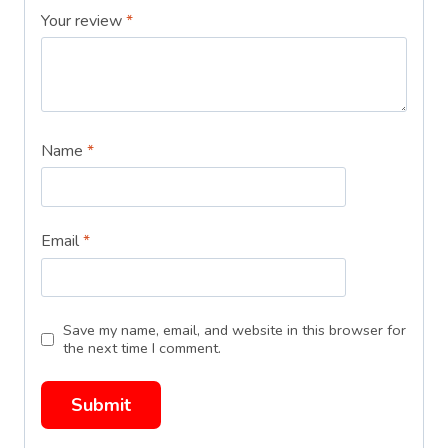
Your review
*
Name
*
Email
*
Save my name, email, and website in this browser for
the next time I comment.